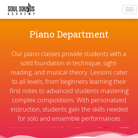
Piano Department
Our piano classes provide students with a
solid foundation in technique, sight-
reading, and musical theory. Lessons cater
to all levels, from beginners learning their
first notes to advanced students mastering
complex compositions. With personalized
instruction, students gain the skills needed
for solo and ensemble performances