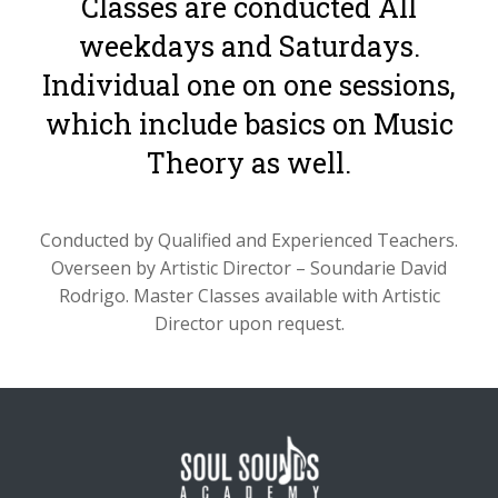
Classes are conducted All
weekdays and Saturdays.
Individual one on one sessions,
which include basics on Music
Theory as well.
Conducted by Qualified and Experienced Teachers.
Overseen by Artistic Director – Soundarie David
Rodrigo. Master Classes available with Artistic
Director upon request.